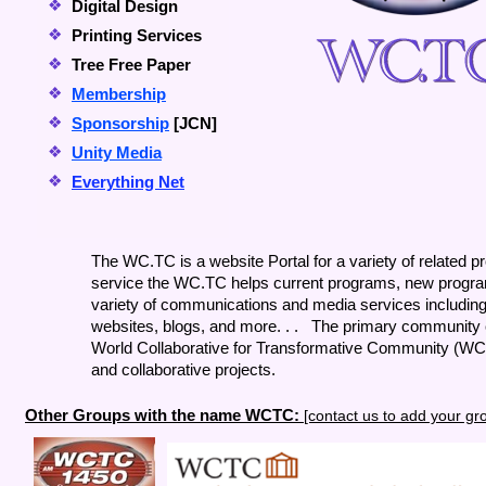
❖
Digital Design
❖
Printing Services
❖
Tree Free Paper
❖
Membership
❖
Sponsorship
[JCN]
❖
Unity Media
❖
Everything Net
The WC.TC is a website Portal for a variety of related 
service the WC.TC helps current programs, new progra
variety of communications and media services including 
websites, blogs, and more. . . The primary community c
World Collaborative for Transformative Community (WCT
and collaborative projects.
Other Groups with the name WCTC:
[contact us to add your gr