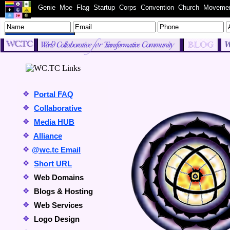
WC.TC
Genie
Moe
Flag
Startup
Corps
Convention
Church
Moveme
Welcome to the WC
❖
Portal FAQ
❖
Collaborative
❖
Media HUB
❖
Alliance
❖
@wc.tc Email
❖
Short URL
❖
Web Domains
❖
Blogs & Hosting
❖
Web Services
❖
Logo Design